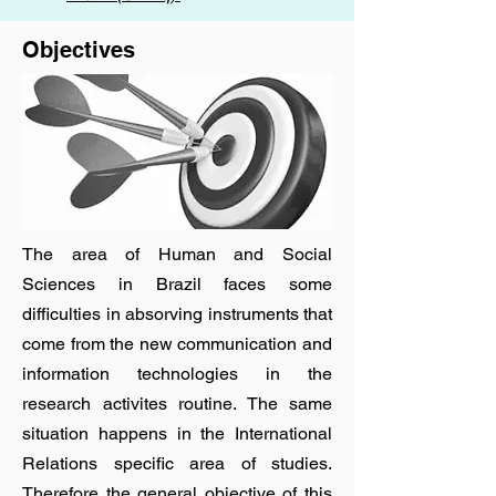
Objectives
The area of Human and Social
Sciences in Brazil faces some
difficulties in absorving instruments that
come from the new communication and
information technologies in the
research activites routine. The same
situation happens in the International
Relations specific area of studies.
Therefore the general objective of this