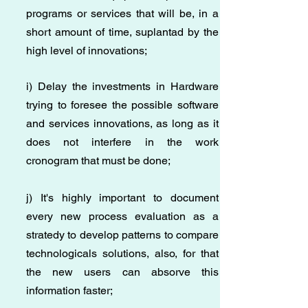
programs or services that will be, in a
short amount of time, suplantad by the
high level of innovations;
i) Delay the investments in Hardware
trying to foresee the possible software
and services innovations, as long as it
does not interfere in the work
cronogram that must be done;
j) It's highly important to document
every new process evaluation as a
stratedy to develop patterns to compare
technologicals solutions, also, for that
the new users can absorve this
information faster;