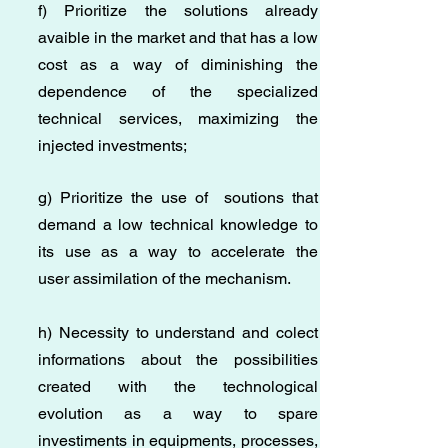
f) Prioritize the solutions already
avaible in the market and that has a low
cost as a way of diminishing the
dependence of the specialized
technical services, maximizing the
injected investments;
g) Prioritize the use of soutions that
demand a low technical knowledge to
its use as a way to accelerate the
user assimilation of the mechanism.
h) Necessity to understand and colect
informations about the possibilities
created with the technological
evolution as a way to spare
investiments in equipments, processes,