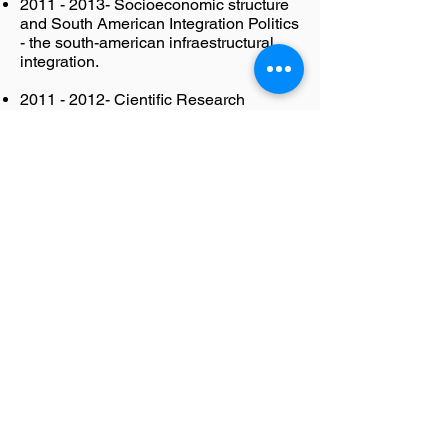
2011 - 2013
- Socioeconomic structure
and South American Integration Politics
- the south-american infraestructural
integration.
2011 - 2012
- Cientific Research
Methodology in Human and Social
Ciences and the New Information and
Communication
2008 - 2010
- The Brazilian
Emplacement at the G-20: Foreign
Affairs and Domestic Pressures​
2004 - 2007
- Global Cities: Public
Administration and international
projection
2002 - 2007
- Human Sciences and the
use of Information Technologies
2001 - 2007
- Global Economic
Restructuring and the liberalizing
reforms in the underdeveloped