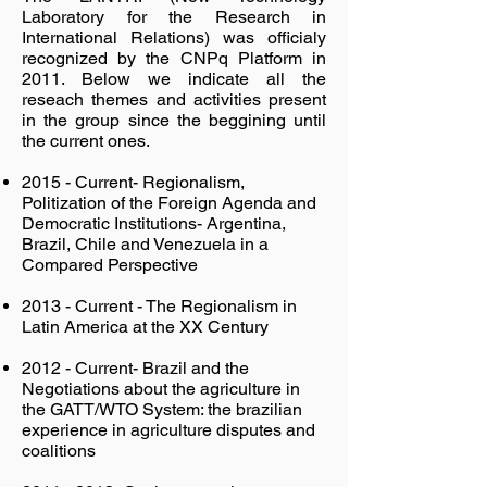
Laboratory for the Research in
International Relations) was officialy
recognized by the CNPq Platform in
2011. Below we indicate all the
reseach themes and activities present
in the group since the beggining until
the current ones.
2015 - Current- Regionalism,
Politization of the Foreign Agenda and
Democratic Institutions- Argentina,
Brazil, Chile and Venezuela in a
Compared Perspective
2013 - Current - The Regionalism in
Latin America at the XX Century
2012 - Current- Brazil and the
Negotiations about the agriculture in
the GATT/WTO System: the brazilian
experience in agriculture disputes and
coalitions