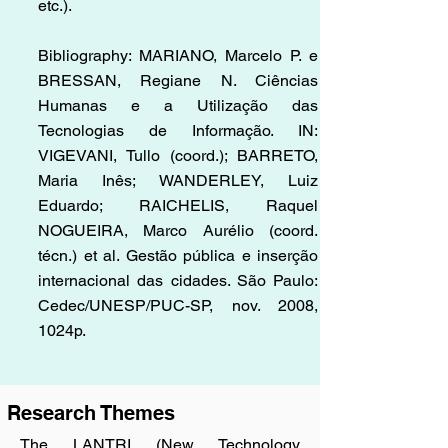
etc.).
Bibliography: MARIANO, Marcelo P. e
BRESSAN, Regiane N. Ciências
Humanas e a Utilização das
Tecnologias de Informação. IN:
VIGEVANI, Tullo (coord.); BARRETO,
Maria Inês; WANDERLEY, Luiz
Eduardo; RAICHELIS, Raquel
NOGUEIRA, Marco Aurélio (coord.
técn.) et al. Gestão pública e inserção
internacional das cidades. São Paulo:
Cedec/UNESP/PUC-SP, nov. 2008,
1024p.
Research Themes
​The LANTRI (New Technology