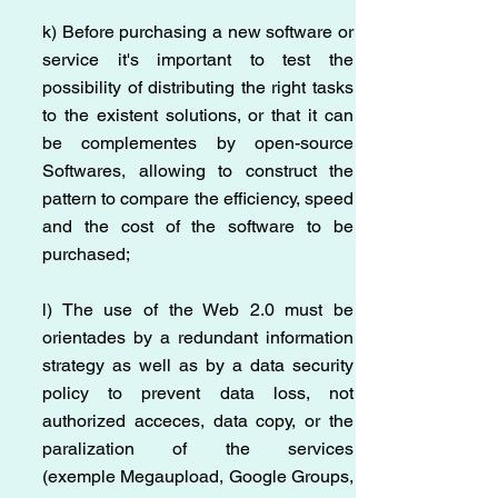
k) Before purchasing a new software or
service it's important to test the
possibility of distributing the right tasks
to the existent solutions, or that it can
be complementes by open-source
Softwares, allowing to construct the
pattern to compare the efficiency, speed
and the cost of the software to be
purchased;
l) The use of the Web 2.0 must be
orientades by a redundant information
strategy as well as by a data security
policy to prevent data loss, not
authorized acceces, data copy, or the
paralization of the services
(exemple Megaupload, Google Groups,