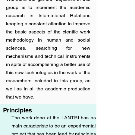
group is to increment the academic
research in International Relations
keeping a constant attention to improve
the basic aspects of the cientifc work
methodology in human and social
sciences, searching for new
mechanisms and technical instruments
in spite of accomplishing a better use of
this new technologies in the work of the
researchers included in this group, as
well as in all the academic production
that we have.
Principles
The work done at the LANTRI has as
main caracteristc to be an experimental
project that has been lead by principles