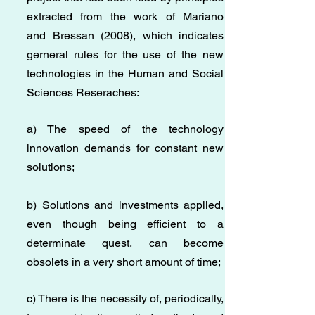
extracted from the work of Mariano
and Bressan (2008), which indicates
gerneral rules for the use of the new
technologies in the Human and Social
Sciences Reseraches:
a) The speed of the technology
innovation demands for constant new
solutions;
b) Solutions and investments applied,
even though being efficient to a
determinate quest, can become
obsolets in a very short amount of time;
c) There is the necessity of, periodically,