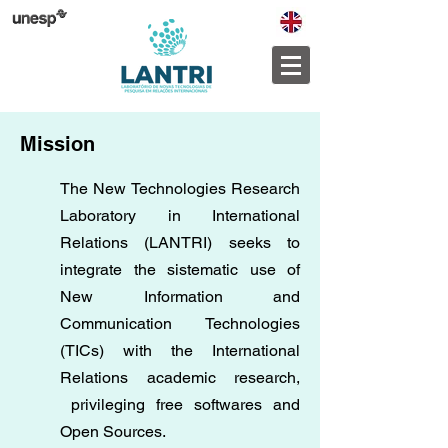
Mission
The New Technologies Research
Laboratory in International
Relations (LANTRI) seeks to
integrate the sistematic use of
New Information and
Communication Technologies
(TICs) with the International
Relations academic research,
privileging free softwares and
Open Sources.