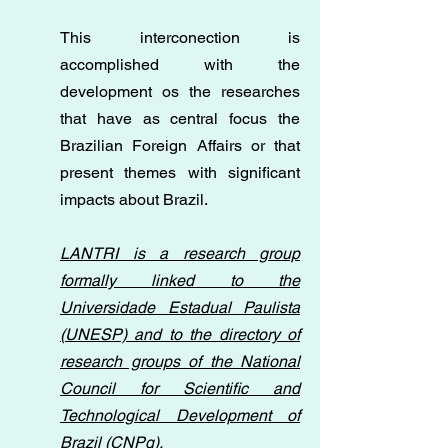
This interconection is
accomplished with the
development os the researches
that have as central focus the
Brazilian Foreign Affairs or that
present themes with significant
impacts about Brazil.
LANTRI is a research group
formally linked to the
Universidade Estadual Paulista
(UNESP) and to the directory of
research groups of the National
Council for Scientific and
Technological Development of
Brazil (CNPq).