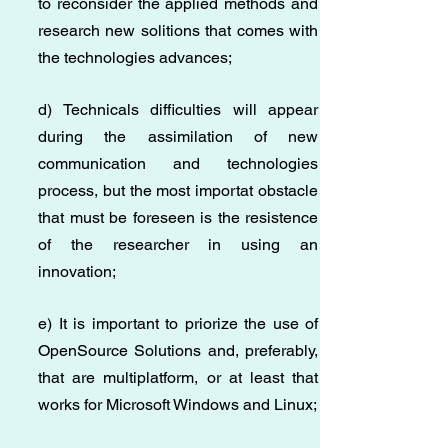
to reconsider the applied methods and
research new solitions that comes with
the technologies advances;
d) Technicals difficulties will appear
during the assimilation of new
communication and technologies
process, but the most importat obstacle
that must be foreseen is the resistence
of the researcher in using an
innovation;
e) It is important to priorize the use of
OpenSource Solutions and, preferably,
that are multiplatform, or at least that
works for Microsoft Windows and Linux;